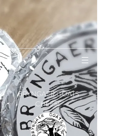
BRYNGAER GOATS
CHEESE