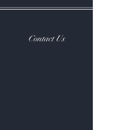
Contact Us
Contact Us
Have a Question?
Email us at katie@bryngaergoats.co.uk or
send us a message via the contact form below
and we'll get back to you